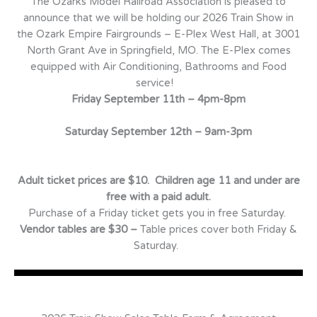
The Ozarks Model Railroad Association is pleased to
announce that we will be holding our 2026 Train Show in
the Ozark Empire Fairgrounds – E-Plex West Hall, at 3001
North Grant Ave in Springfield, MO. The E-Plex comes
equipped with Air Conditioning, Bathrooms and Food
service!
Friday September 11th – 4pm-8pm
Saturday September 12th – 9am-3pm
Adult ticket prices are $10. Children age 11 and under are
free with a paid adult.
Purchase of a Friday ticket gets you in free Saturday.
Vendor tables are $30 –
Table prices cover both Friday &
Saturday.