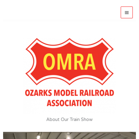
Skip
to
OMRA Springfield
content
About Our Train Show