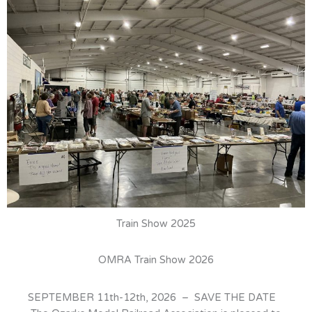
Train Show 2025
OMRA Train Show 2026
SEPTEMBER 11th-12th, 2026 – SAVE THE DATE