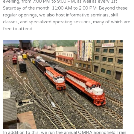
evening, from 7:00 PM to 9:00 PM, as well as every 1st
Saturday of the month, 11:00 AM to 2:00 PM. Beyond these
regular openings, we also host informative seminars, skill
classes, and specialized operating sessions, many of which are
free to attend.
In addition to this, we run the annual OMRA Springfield Train