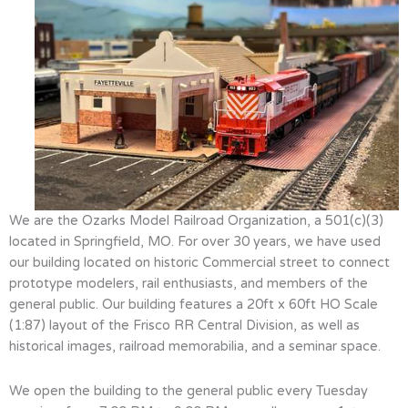
We are the Ozarks Model Railroad Organization, a 501(c)(3)
located in Springfield, MO. For over 30 years, we have used
our building located on historic Commercial street to connect
prototype modelers, rail enthusiasts, and members of the
general public. Our building features a 20ft x 60ft HO Scale
(1:87) layout of the Frisco RR Central Division, as well as
historical images, railroad memorabilia, and a seminar space.
We open the building to the general public every Tuesday