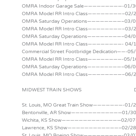
OMRA Indoor Garage Sale—————————-01/30
OMRA Model RR Intro Class————————–02/
OMRA Saturday Operations————————–03/0
OMRA Model RR Intro Class————————–03/
OMRA Saturday Operations————————–04/0
OMRA Model RR Intro Class————————- 04/
Commercial Street Footbridge Dedication——-05
OMRA Model RR Intro Class————————-05/1
OMRA Saturday Operations————————–06/0
OMRA Model RR Intro Class————————–06/
MIDWEST TRAIN SHOWS D
St. Louis, MO Great Train Show———————-01/
Bentonville, AR Show————————————01/30
Wichita, KS Show——————————————02/07
Lawrence, KS Show————————————–02/28
St. Louis, MO Boeing Show—————————-03/0