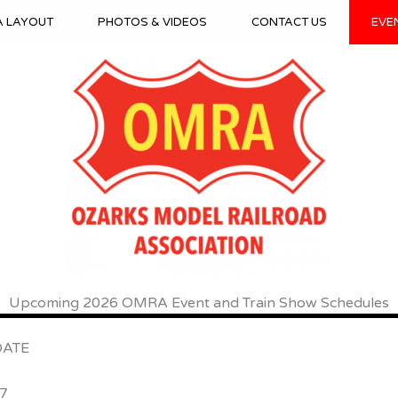
A LAYOUT
PHOTOS & VIDEOS
CONTACT US
EVE
Upcoming 2026 OMRA Event and Train Show Schedules
TE
7