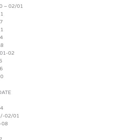
 – 02/01
21
7
21
4
18
/01-02
6
6
20
ATE
24
/-02/01
-08
7